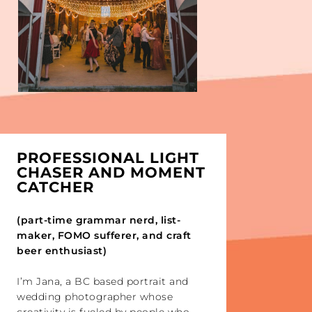
PROFESSIONAL LIGHT
CHASER AND MOMENT
CATCHER
(part-time grammar nerd, list-
maker, FOMO sufferer, and craft
beer enthusiast)
I’m Jana, a BC based portrait and
wedding photographer whose