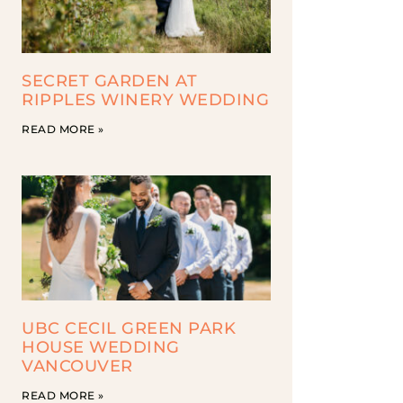
SECRET GARDEN AT
RIPPLES WINERY WEDDING
READ MORE »
UBC CECIL GREEN PARK
HOUSE WEDDING
VANCOUVER
READ MORE »