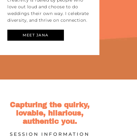
creativity is fueled by people who
love out loud and choose to do
weddings their own way. I celebrate
diversity, and thrive on connection.
MEET JANA
Capturing the quirky,
lovable, hilarious,
authentic you.
SESSION INFORMATION