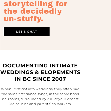
storytelling for
the decidedly
un-stuffy.
LET'S CHAT
DOCUMENTING INTIMATE
WEDDINGS & ELOPEMENTS
IN BC SINCE 2007
When I first got into weddings, they often had
the same first dance songs, in the same hotel
ballrooms, surrounded by 200 of your closest
3rd cousins and parents’ co-workers.