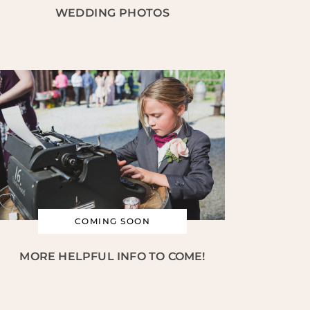
WEDDING PHOTOS
COMING SOON
MORE HELPFUL INFO TO COME!