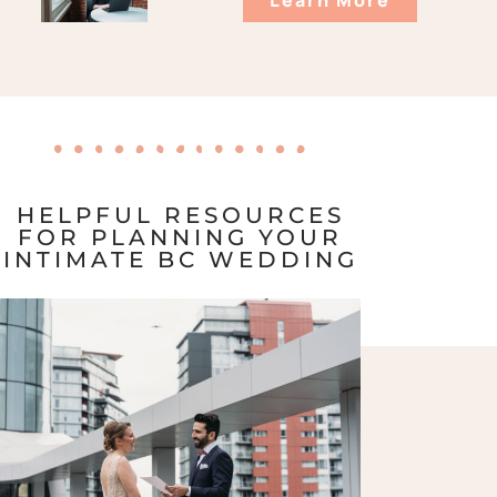
HELPFUL RESOURCES
FOR PLANNING YOUR
INTIMATE BC WEDDING