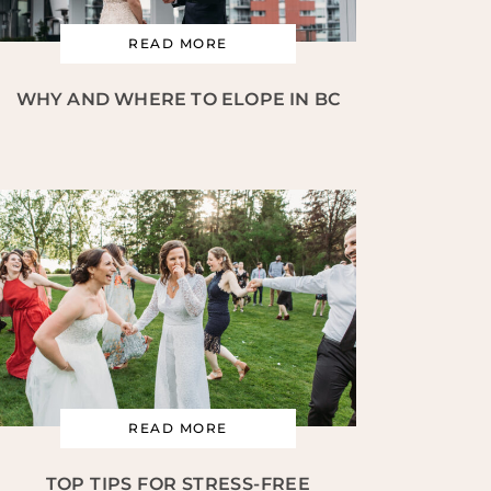
READ MORE
WHY AND WHERE TO ELOPE IN BC
READ MORE
TOP TIPS FOR STRESS-FREE