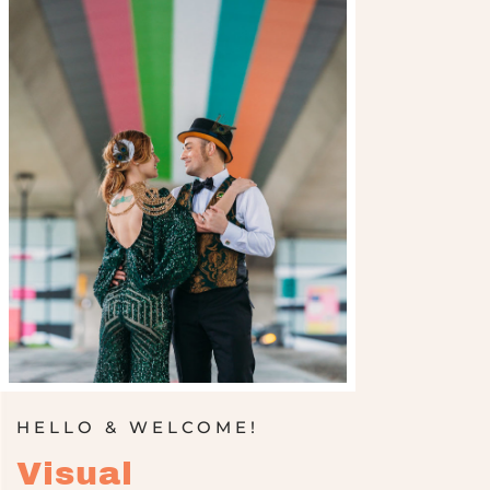
HELLO & WELCOME!
Visual