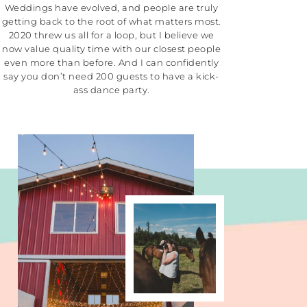
Weddings have evolved, and people are truly
getting back to the root of what matters most.
2020 threw us all for a loop, but I believe we
now value quality time with our closest people
even more than before. And I can confidently
say you don’t need 200 guests to have a kick-
ass dance party.