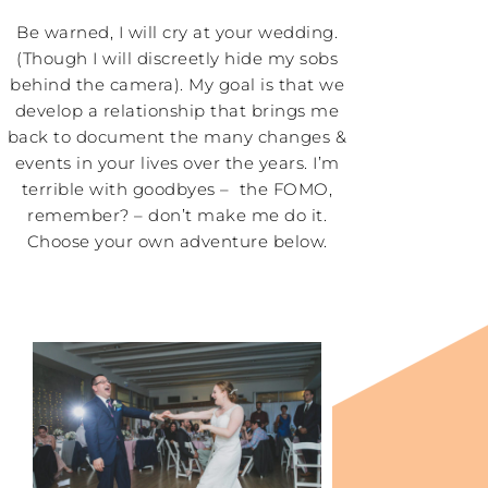
Be warned, I will cry at your wedding.
(Though I will discreetly hide my sobs
behind the camera). My goal is that we
develop a relationship that brings me
back to document the many changes &
events in your lives over the years. I’m
terrible with goodbyes – the FOMO,
remember? – don’t make me do it.
Choose your own adventure below.