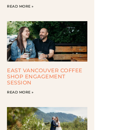
READ MORE »
EAST VANCOUVER COFFEE
SHOP ENGAGEMENT
SESSION
READ MORE »