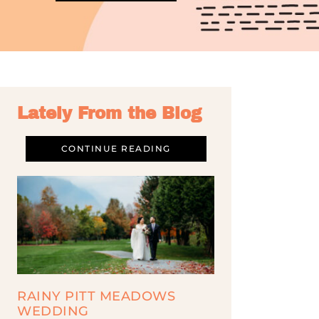
Lately From the Blog
CONTINUE READING
RAINY PITT MEADOWS
WEDDING