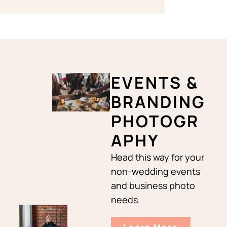
EVENTS &
BRANDING
PHOTOGR
APHY
Head this way for your
non-wedding events
and business photo
needs.
Learn More