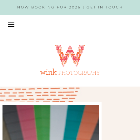
NOW BOOKING FOR 2026 |
GET IN TOUCH