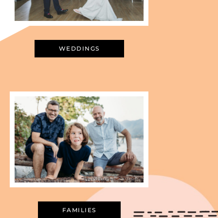
WEDDINGS
FAMILIES