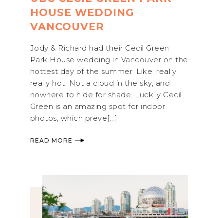
HOUSE WEDDING
VANCOUVER
Jody & Richard had their Cecil Green
Park House wedding in Vancouver on the
hottest day of the summer. Like, really
really hot. Not a cloud in the sky, and
nowhere to hide for shade. Luckily Cecil
Green is an amazing spot for indoor
photos, which preve[...]
READ MORE