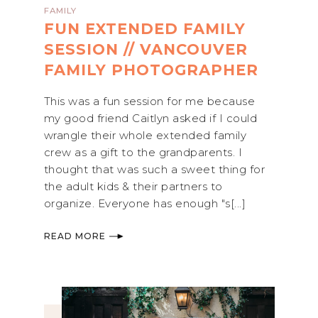
FAMILY
FUN EXTENDED FAMILY
SESSION // VANCOUVER
FAMILY PHOTOGRAPHER
This was a fun session for me because
my good friend Caitlyn asked if I could
wrangle their whole extended family
crew as a gift to the grandparents. I
thought that was such a sweet thing for
the adult kids & their partners to
organize. Everyone has enough "s[...]
READ MORE