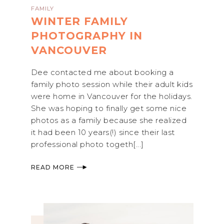
FAMILY
WINTER FAMILY
PHOTOGRAPHY IN
VANCOUVER
Dee contacted me about booking a
family photo session while their adult kids
were home in Vancouver for the holidays.
She was hoping to finally get some nice
photos as a family because she realized
it had been 10 years(!) since their last
professional photo togeth[...]
READ MORE