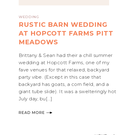
WEDDING
RUSTIC BARN WEDDING
AT HOPCOTT FARMS PITT
MEADOWS
Brittany & Sean had their a chill summer
wedding at Hopcott Farms, one of my
fave venues for that relaxed, backyard
party vibe. (Except in this case that
backyard has goats, a corn field, and a
giant tube slide). It was a swelteringly hot
July day, bu[...]
READ MORE