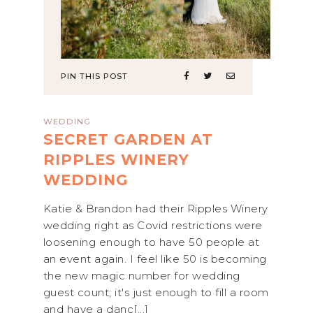
PIN THIS POST
WEDDING
SECRET GARDEN AT
RIPPLES WINERY
WEDDING
Katie & Brandon had their Ripples Winery
wedding right as Covid restrictions were
loosening enough to have 50 people at
an event again. I feel like 50 is becoming
the new magic number for wedding
guest count; it's just enough to fill a room
and have a danc[...]