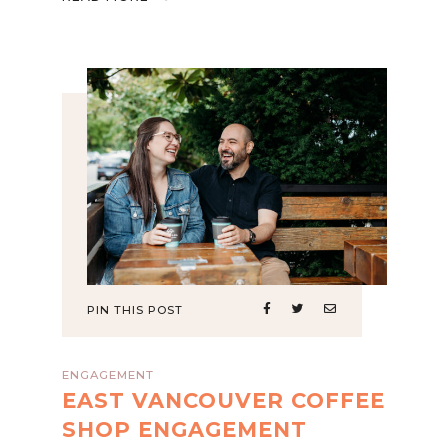
PIN THIS POST
ENGAGEMENT
EAST VANCOUVER COFFEE
SHOP ENGAGEMENT