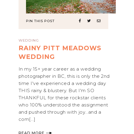
PIN THIS POST
WEDDING
RAINY PITT MEADOWS
WEDDING
In my 15+ year career as a wedding
photographer in BC, this is only the 2nd
time I've experienced a wedding day
THIS rainy & blustery. But I'm SO
THANKFUL for these rockstar clients
who 100% understood the assignment
and pushed through with joy...and a
com[...]
READ MORE