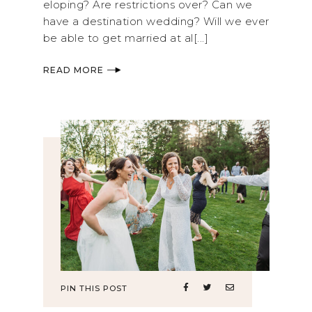
eloping? Are restrictions over? Can we
have a destination wedding? Will we ever
be able to get married at al[...]
READ MORE
PIN THIS POST