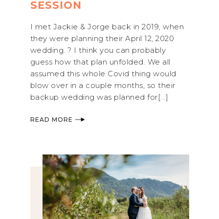
SESSION
I met Jackie & Jorge back in 2019, when
they were planning their April 12, 2020
wedding. ? I think you can probably
guess how that plan unfolded. We all
assumed this whole Covid thing would
blow over in a couple months, so their
backup wedding was planned for[...]
READ MORE