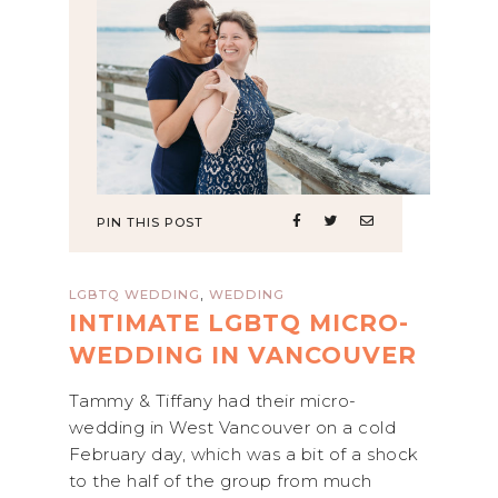
PIN THIS POST
,
LGBTQ WEDDING
WEDDING
INTIMATE LGBTQ MICRO-
WEDDING IN VANCOUVER
Tammy & Tiffany had their micro-
wedding in West Vancouver on a cold
February day, which was a bit of a shock
to the half of the group from much