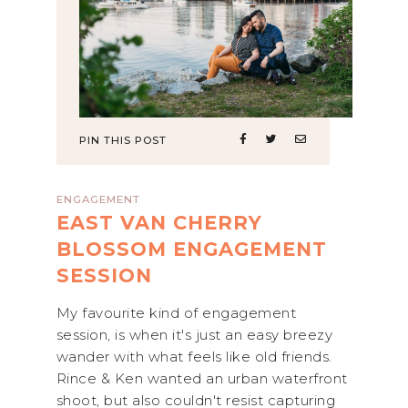
PIN THIS POST
ENGAGEMENT
EAST VAN CHERRY
BLOSSOM ENGAGEMENT
SESSION
My favourite kind of engagement
session, is when it's just an easy breezy
wander with what feels like old friends.
Rince & Ken wanted an urban waterfront
shoot, but also couldn't resist capturing