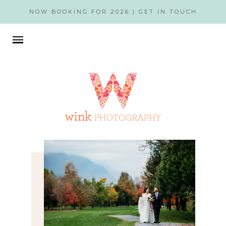
NOW BOOKING FOR 2026 |
GET IN TOUCH