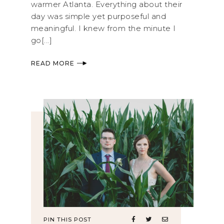
warmer Atlanta. Everything about their
day was simple yet purposeful and
meaningful. I knew from the minute I
go[...]
READ MORE
PIN THIS POST