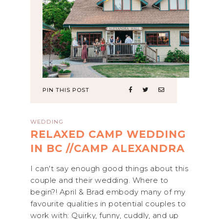
PIN THIS POST
WEDDING
RELAXED CAMP WEDDING
IN BC //CAMP ALEXANDRA
I can't say enough good things about this
couple and their wedding. Where to
begin?! April & Brad embody many of my
favourite qualities in potential couples to
work with: Quirky, funny, cuddly, and up