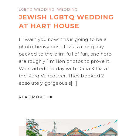
,
LGBTQ WEDDING
WEDDING
JEWISH LGBTQ WEDDING
AT HART HOUSE
I'll warn you now: this is going to be a
photo-heavy post. It was a long day
packed to the brim full of fun, and here
are roughly 1 million photos to prove it.
We started the day with Dana & Lia at
the Parq Vancouver. They booked 2
absolutely gorgeous s[...]
READ MORE