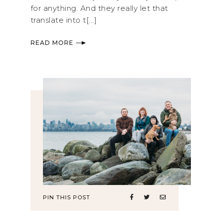
for anything. And they really let that
translate into t[...]
READ MORE
PIN THIS POST