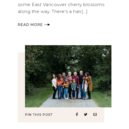
some East Vancouver cherry blossoms
along the way. There's a han[...]
READ MORE
PIN THIS POST