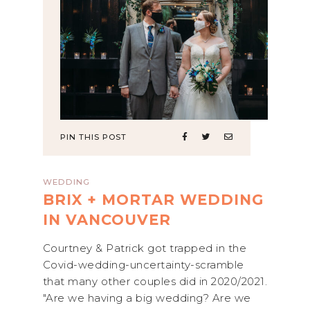
PIN THIS POST
WEDDING
BRIX + MORTAR WEDDING
IN VANCOUVER
Courtney & Patrick got trapped in the
Covid-wedding-uncertainty-scramble
that many other couples did in 2020/2021.
"Are we having a big wedding? Are we