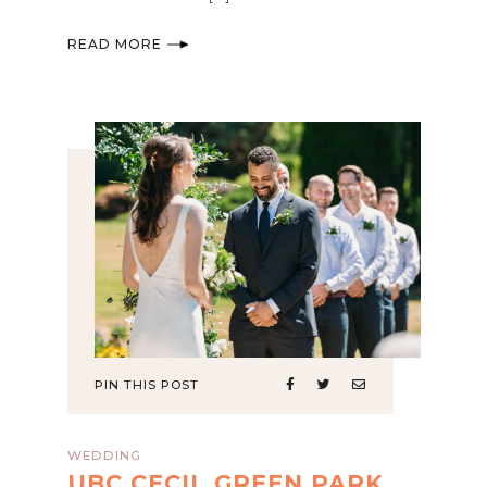
READ MORE
PIN THIS POST
WEDDING
UBC CECIL GREEN PARK