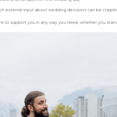
h external input about wedding decisions can be cripplin
here to support you in any way you need, whether you stand