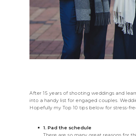
After 15 years of shooting weddings and lear
into a handy list for engaged couples. Wedding
Hopefully my Top 10 tips below for stress-fr
1.
Pad the schedule
There are so many great reasons for thi