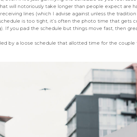
hat will notoriously take longer than people expect are h
ceiving lines (which I advise against unless the tradition 
 schedule is too tight, it’s often the photo time that gets 
). If you pad the schedule but things move fast, then gre
d by a loose schedule that allotted time for the couple t