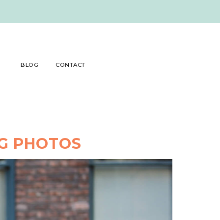
BLOG
CONTACT
NG PHOTOS