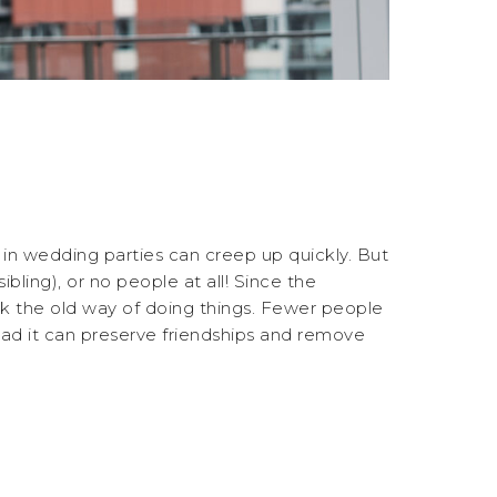
in wedding parties can creep up quickly. But
ibling), or no people at all! Since the
ink the old way of doing things. Fewer people
tead it can preserve friendships and remove