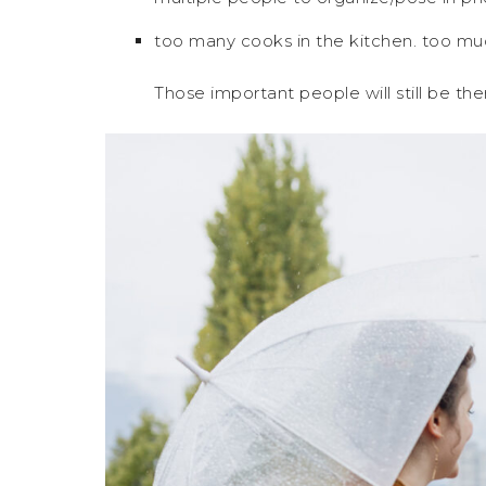
too many cooks in the kitchen. too muc
Those important people will still be t