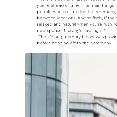
you’re ahead of time! The main things t
people who are late for the ceremony, re
between locations. And selfishly, if the
relaxed and natural when you’re rushing
new spouse! Murphy’s Law, right?
*The lifelong memory below was provide
before heading off to the ceremony.