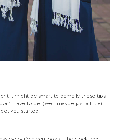
ght it might be smart to compile these tips
n’t have to be. (Well, maybe just a little).
 get you started.
ccess every time you look at the clock and