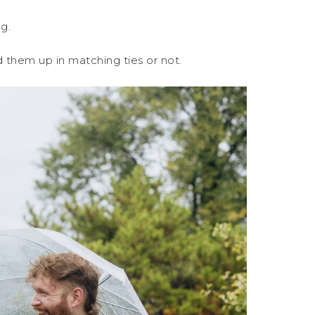
g.
 them up in matching ties or not.