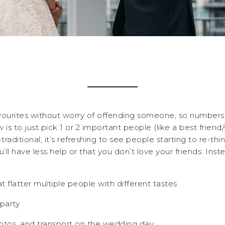
vourites without worry of offending someone, so numbers 
s to just pick 1 or 2 important people (like a best friend/s
raditional, it’s refreshing to see people starting to re-th
ll have less help or that you don’t love your friends. Ins
at flatter multiple people with different tastes
party
otos, and transport on the wedding day