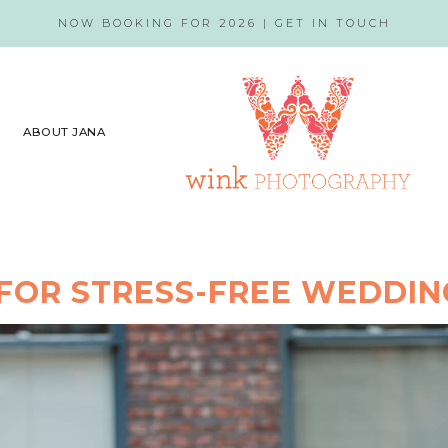
NOW BOOKING FOR 2026 |
GET IN TOUCH
ABOUT JANA
 FOR STRESS-FREE WEDDI