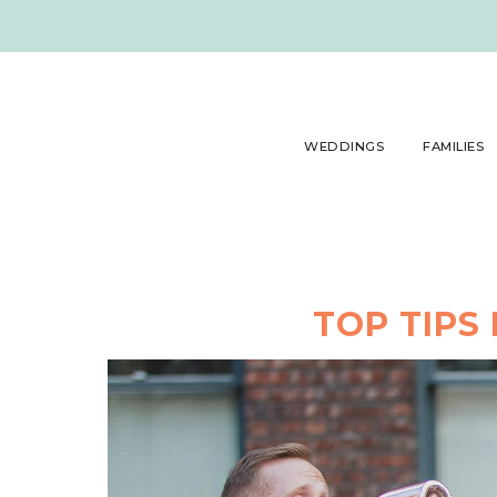
WEDDINGS
FAMILIES
TOP TIPS