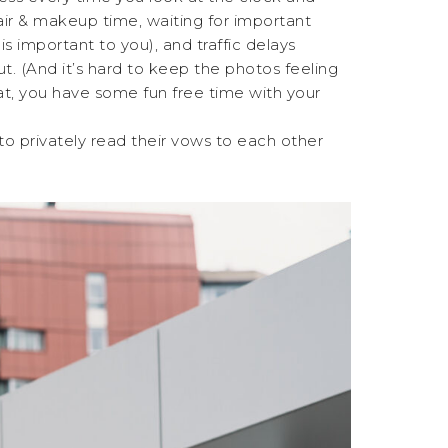
air & makeup time, waiting for important
is important to you), and traffic delays
cut. (And it’s hard to keep the photos feeling
at, you have some fun free time with your
o privately read their vows to each other