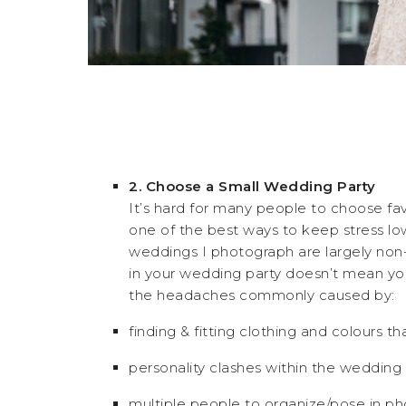
2. Choose a Small Wedding Party
It’s hard for many people to choose fa
one of the best ways to keep stress low i
weddings I photograph are largely non-t
in your wedding party doesn’t mean you’
the headaches commonly caused by:
finding & fitting clothing and colours th
personality clashes within the wedding 
multiple people to organize/pose in ph