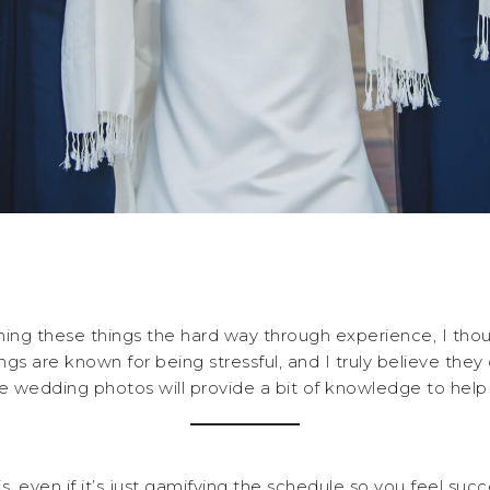
ning these things the hard way through experience, I thou
s are known for being stressful, and I truly believe they do
ee wedding photos will provide a bit of knowledge to help
s, even if it’s just gamifying the schedule so you feel su