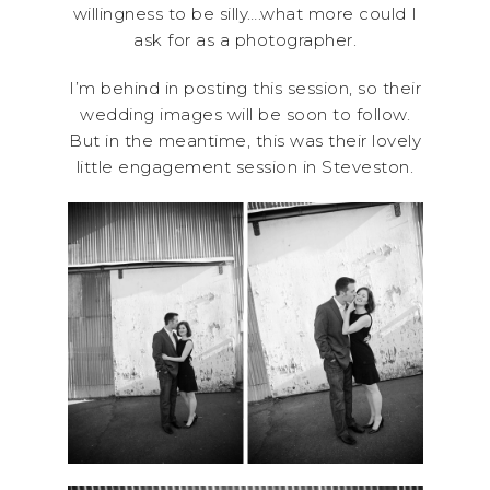
willingness to be silly….what more could I
ask for as a photographer.
I’m behind in posting this session, so their
wedding images will be soon to follow.
But in the meantime, this was their lovely
little engagement session in Steveston.