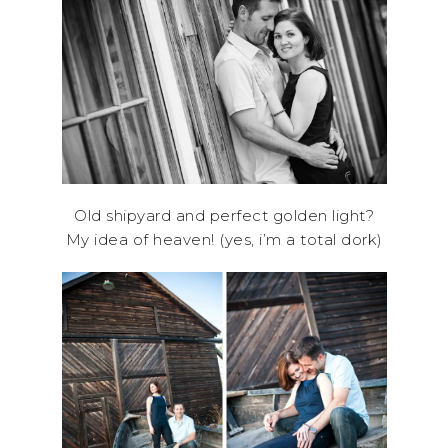
Old shipyard and perfect golden light?
My idea of heaven! (yes, i’m a total dork)