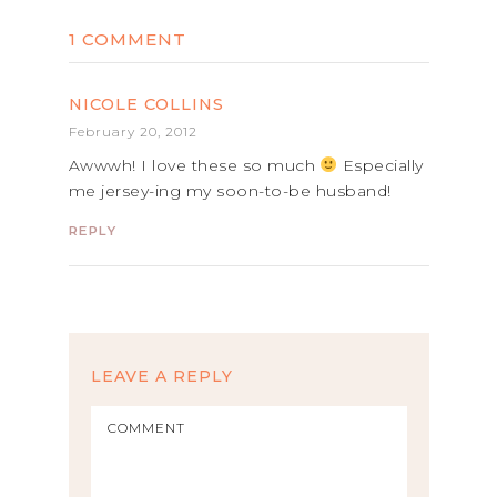
1 COMMENT
NICOLE COLLINS
February 20, 2012
Awwwh! I love these so much
Especially
me jersey-ing my soon-to-be husband!
REPLY
LEAVE A REPLY