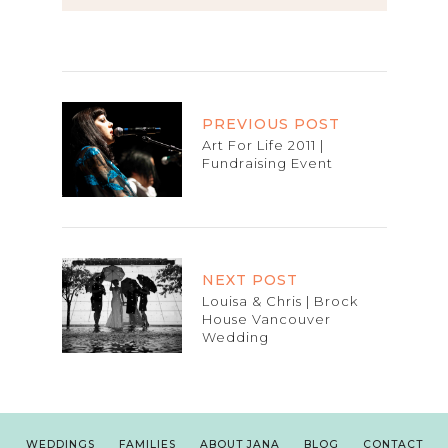
PREVIOUS POST
Art For Life 2011 |
Fundraising Event
NEXT POST
Louisa & Chris | Brock
House Vancouver
Wedding
WEDDINGS
FAMILIES
ABOUT JANA
BLOG
CONTACT