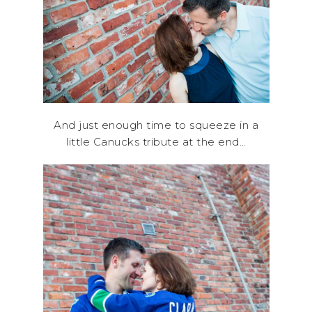
And just enough time to squeeze in a
little Canucks tribute at the end…