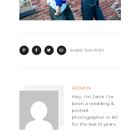
SHARE THIS POST
ADMIN
Hey, I'm Jana! I've
been a wedding &
portrait
photographer in BC
for the last 15 years.