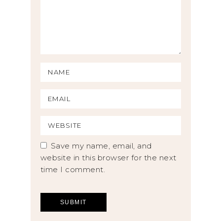
Save my name, email, and
website in this browser for the next
time I comment.