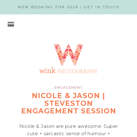
NOW BOOKING FOR 2026 |
GET IN TOUCH
ENGAGEMENT
NICOLE & JASON |
STEVESTON
ENGAGEMENT SESSION
Nicole & Jason are pure awesome. Super
cute + sarcastic sense of humour +