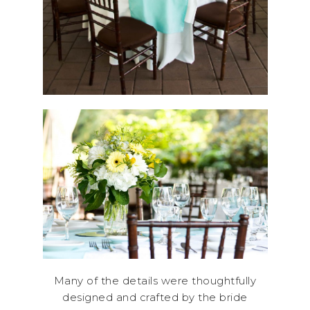
Many of the details were thoughtfully
designed and crafted by the bride