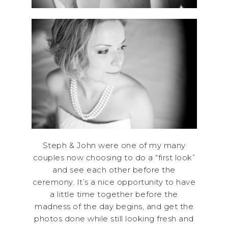
Steph & John were one of my many
couples now choosing to do a “first look”
and see each other before the
ceremony. It’s a nice opportunity to have
a little time together before the
madness of the day begins, and get the
photos done while still looking fresh and