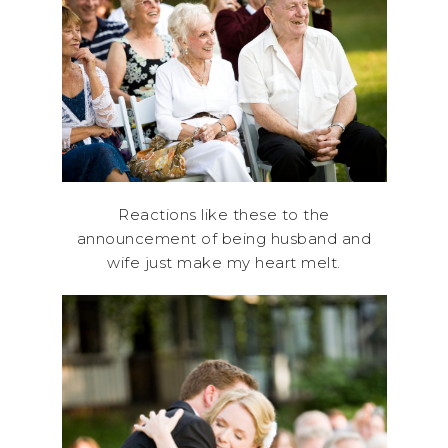
Reactions like these to the
announcement of being husband and
wife just make my heart melt.