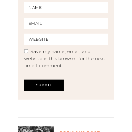
Save my name, email, and
website in this browser for the next
time I comment.