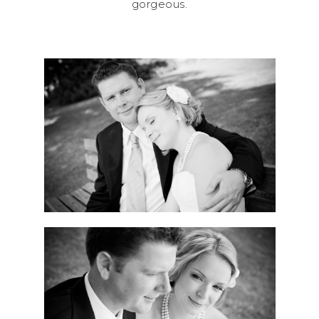
gorgeous.