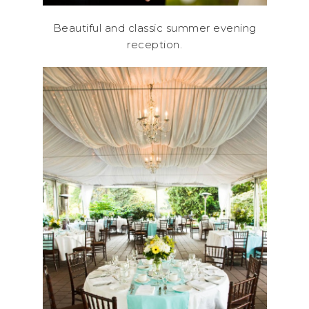
Beautiful and classic summer evening
reception.