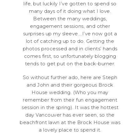
life, but luckily I’ve gotten to spend so
many days of it doing what I love.
Between the many weddings,
engagement sessions, and other
surprises up my sleeve….I’ve now got a
lot of catching up to do. Getting the
photos processed and in clients’ hands
comes first, so unfortunately blogging
tends to get put on the back-burner.
So without further ado, here are Steph
and John and their gorgeous Brock
House wedding. (Who you may
remember from their fun engagement
session in the spring). It was the hottest
day Vancouver has ever seen, so the
beachfront lawn at the Brock House was
a lovely place to spend it.