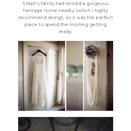
Steph’s family had rented a gorgeous
heritage home nearby (which I highly
recommend doing!), so it was the perfect
place to spend the morning getting
ready.