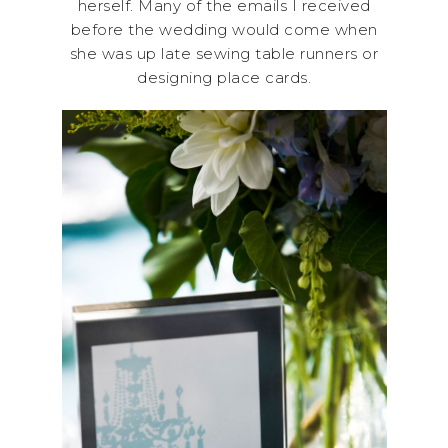
herself. Many of the emails I received
before the wedding would come when
she was up late sewing table runners or
designing place cards.