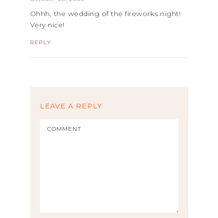
Ohhh, the wedding of the fireworks night!
Very nice!
REPLY
LEAVE A REPLY