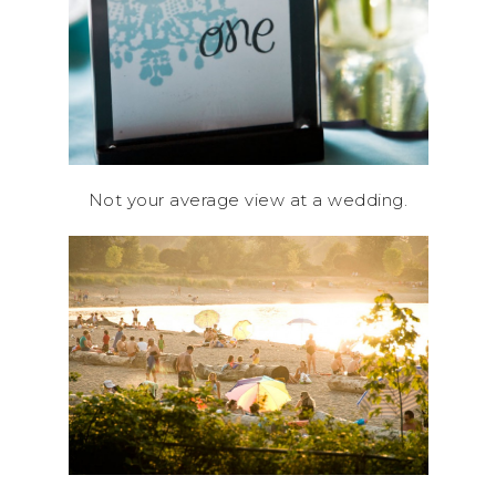
Not your average view at a wedding.