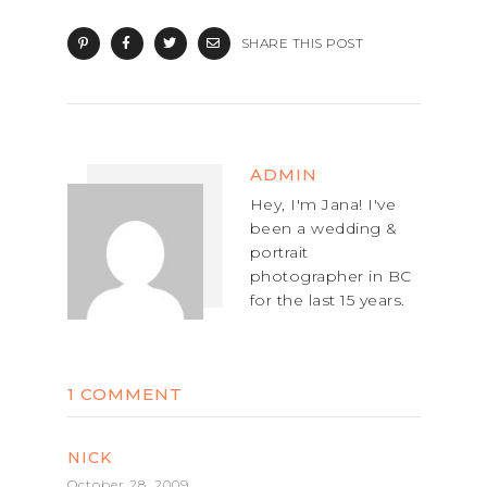
SHARE THIS POST
ADMIN
Hey, I'm Jana! I've
been a wedding &
portrait
photographer in BC
for the last 15 years.
1 COMMENT
NICK
October 28, 2009