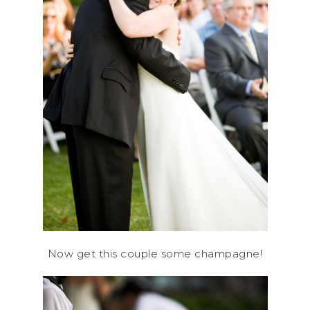
Now get this couple some champagne!