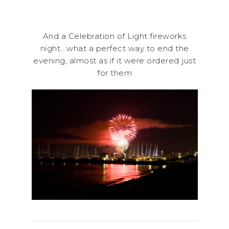
And a Celebration of Light fireworks
night….what a perfect way to end the
evening, almost as if it were ordered just
for them