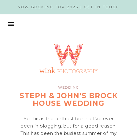
NOW BOOKING FOR 2026 |
GET IN TOUCH
WEDDING
STEPH & JOHN’S BROCK
HOUSE WEDDING
So this is the furthest behind I’ve ever
been in blogging, but for a good reason.
This has been the busiest summer of my