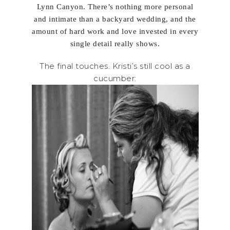
Lynn Canyon. There’s nothing more personal
and intimate than a backyard wedding, and the
amount of hard work and love invested in every
single detail really shows.
The final touches. Kristi’s still cool as a
cucumber: