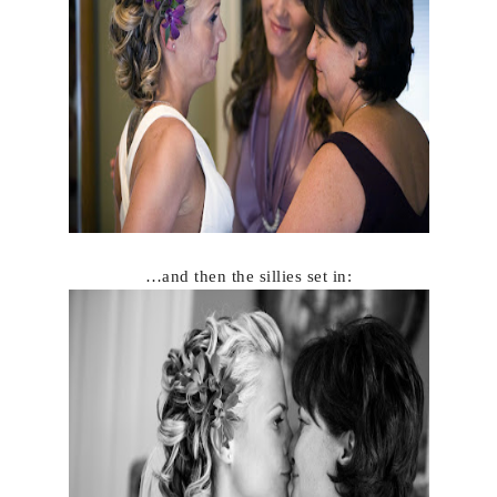
…and then the sillies set in: