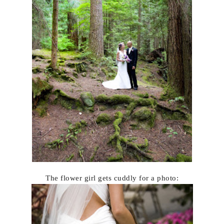
The flower girl gets cuddly for a photo: