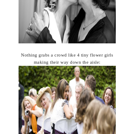
Nothing grabs a crowd like 4 tiny flower girls
making their way down the aisle: