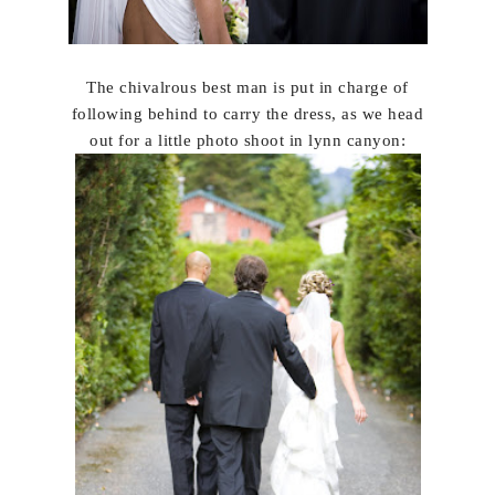
The chivalrous best man is put in charge of
following behind to carry the dress, as we head
out for a little photo shoot in lynn canyon: