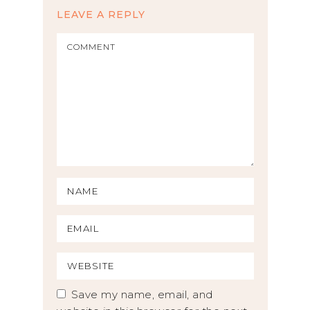
LEAVE A REPLY
Save my name, email, and