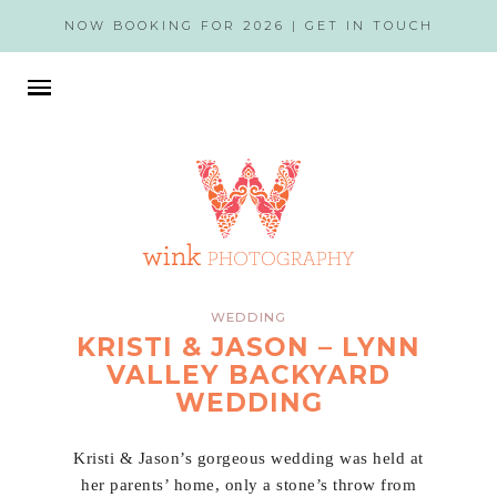
NOW BOOKING FOR 2026 |
GET IN TOUCH
WEDDING
KRISTI & JASON – LYNN
VALLEY BACKYARD
WEDDING
Kristi & Jason’s gorgeous wedding was held at
her parents’ home, only a stone’s throw from