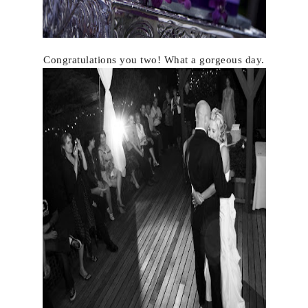
Congratulations you two! What a gorgeous day.