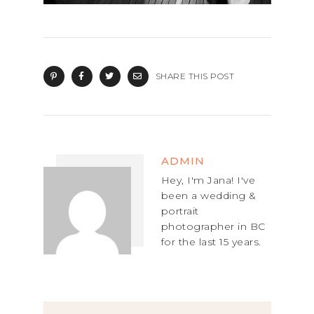
SHARE THIS POST
ADMIN
Hey, I'm Jana! I've
been a wedding &
portrait
photographer in BC
for the last 15 years.