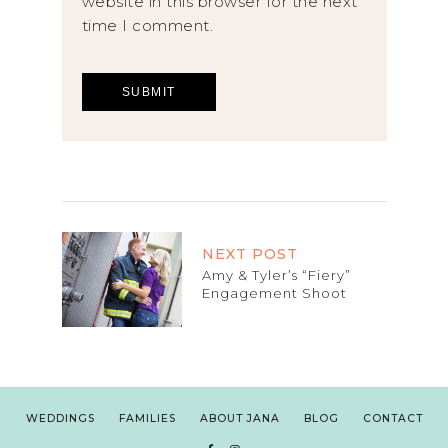
website in this browser for the next
time I comment.
NEXT POST
Amy & Tyler’s “Fiery”
Engagement Shoot
WEDDINGS
FAMILIES
ABOUT JANA
BLOG
CONTACT