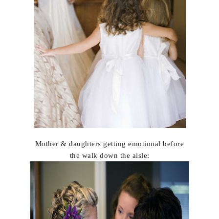
Mother & daughters getting emotional before
the walk down the aisle: