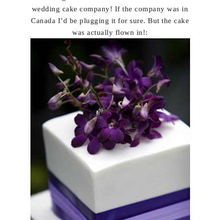
wedding cake company! If the company was in
Canada I’d be plugging it for sure. But the cake
was actually flown in!: