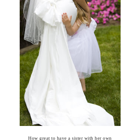
How great to have a sister with her own