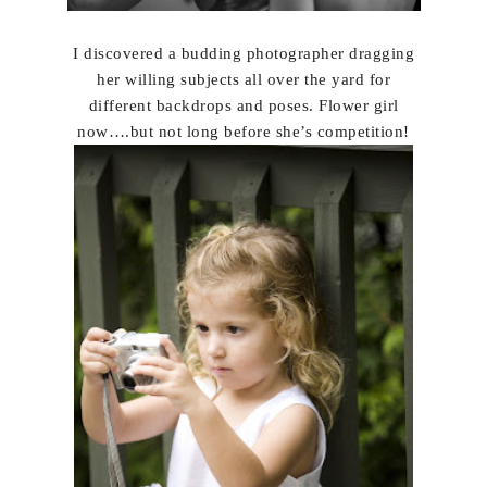
I discovered a budding photographer dragging
her willing subjects all over the yard for
different backdrops and poses. Flower girl
now….but not long before she’s competition!