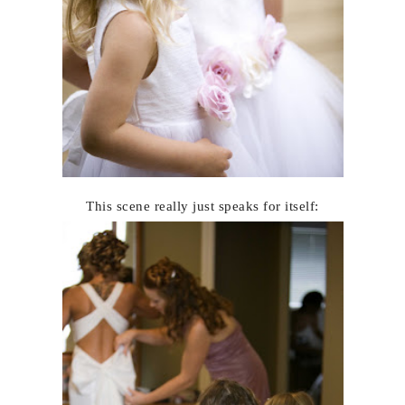
This scene really just speaks for itself: