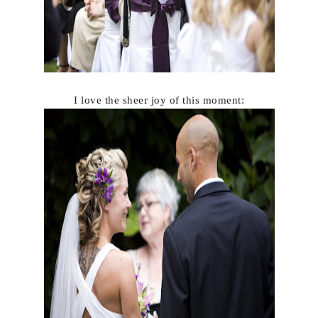
I love the sheer joy of this moment: