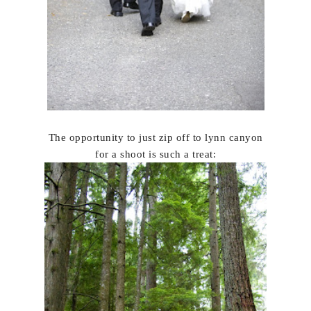
The opportunity to just zip off to lynn canyon
for a shoot is such a treat: