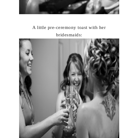
A little pre-ceremony toast with her
brides
maids: