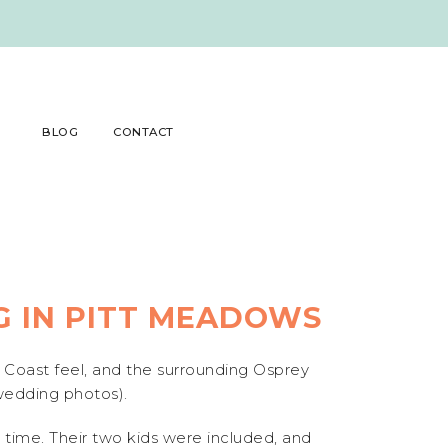
BLOG
CONTACT
 IN PITT MEADOWS
 Coast feel, and the surrounding Osprey
 wedding photos).
time. Their two kids were included, and