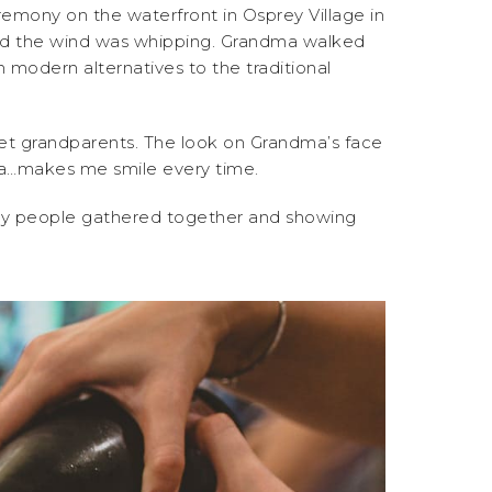
remony on the waterfront in Osprey Village in
and the wind was whipping. Grandma walked
 modern alternatives to the traditional
et grandparents. The look on Grandma’s face
era…makes me smile every time.
any people gathered together and showing