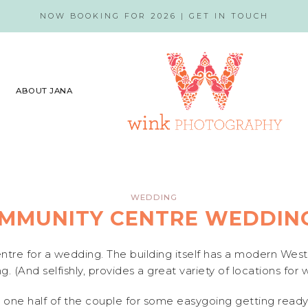
NOW BOOKING FOR 2026 |
GET IN TOUCH
ABOUT JANA
WEDDING
MMUNITY CENTRE WEDDING
tre for a wedding. The building itself has a modern West
g. (And selfishly, provides a great variety of locations for
 one half of the couple for some easygoing getting ready 