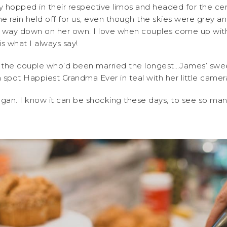
ey hopped in their respective limos and headed for the ce
 rain held off for us, even though the skies were grey 
he way down on her own. I love when couples come up with
s what I always say!
o the couple who’d been married the longest…James’ swe
n spot Happiest Grandma Ever in teal with her little cam
egan. I know it can be shocking these days, to see so m