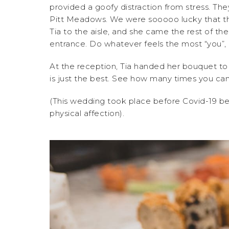
provided a goofy distraction from stress. Th
Pitt Meadows. We were sooooo lucky that the
Tia to the aisle, and she came the rest of t
entrance. Do whatever feels the most “you”, i
At the reception, Tia handed her bouquet t
is just the best. See how many times you ca
(This wedding took place before Covid-19 b
physical affection).