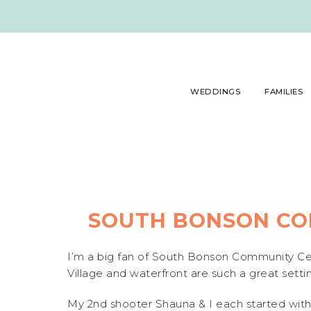
WEDDINGS
FAMILIES
SOUTH BONSON CO
I’m a big fan of South Bonson Community Cen
Village and waterfront are such a great settin
My 2nd shooter Shauna & I each started with