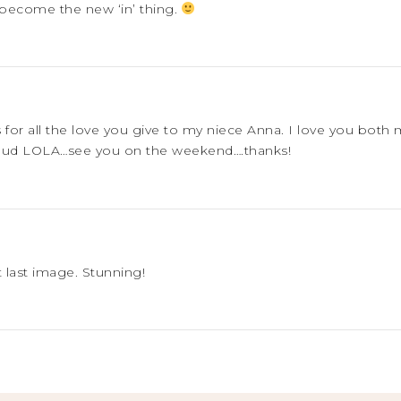
become the new ‘in’ thing.
ks for all the love you give to my niece Anna. I love you b
oud LOLA…see you on the weekend….thanks!
 last image. Stunning!