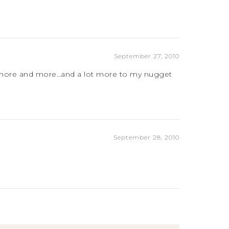
September 27, 2010
oth more and more…and a lot more to my nugget
September 28, 2010