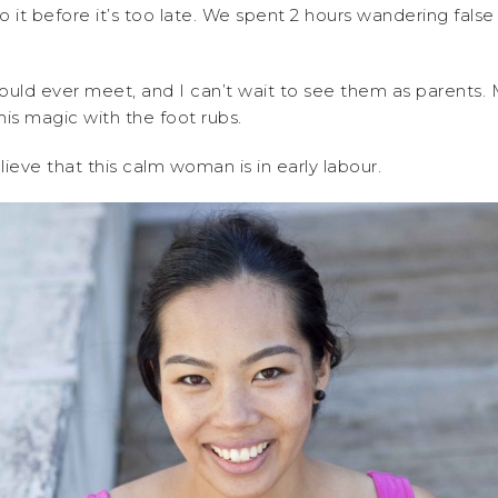
o it before it’s too late. We spent 2 hours wandering fals
uld ever meet, and I can’t wait to see them as parents.
is magic with the foot rubs.
eve that this calm woman is in early labour.