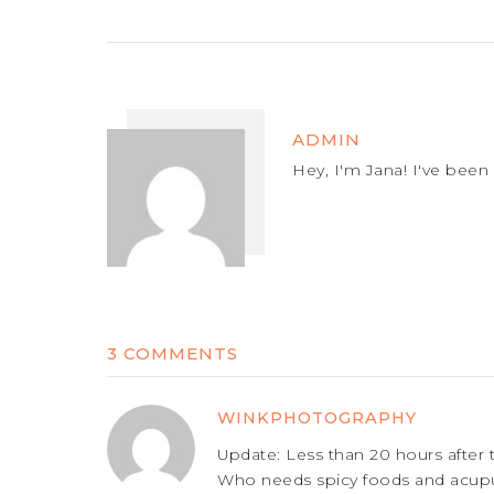
ADMIN
Hey, I'm Jana! I've been 
3 COMMENTS
WINKPHOTOGRAPHY
Update: Less than 20 hours after 
Who needs spicy foods and acupun