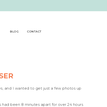
BLOG
CONTACT
SER
es, and I wanted to get just a few photos up
ns had been 8 minutes apart for over 24 hours