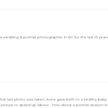
a wedding & portrait photographer in BC for the last 15 years
that last photo was taken, Anna gave birth to a healthy baby
cture to speed up labour… how about a portrait session in