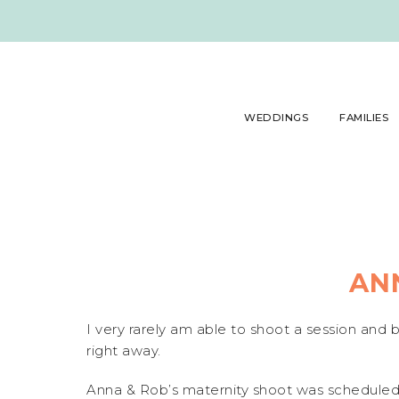
WEDDINGS
FAMILIES
AN
I very rarely am able to shoot a session and 
right away.
Anna & Rob’s maternity shoot was scheduled f