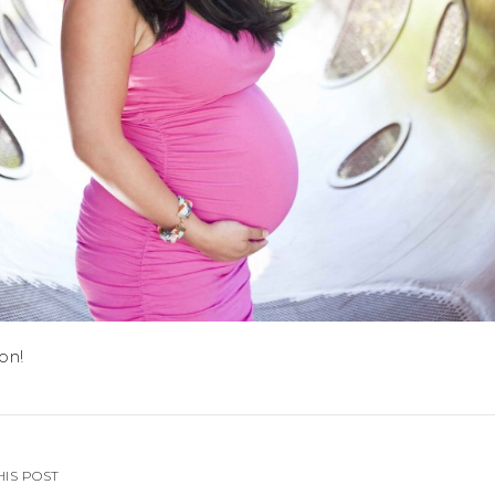
on!
HIS POST