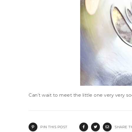
Can’t wait to meet the little one very very so
PIN THIS POST
SHARE T