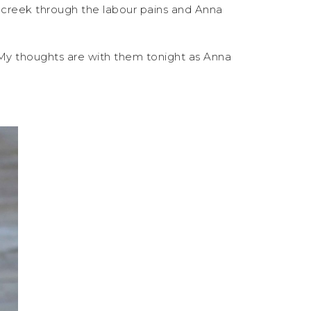
e creek through the labour pains and Anna
 My thoughts are with them tonight as Anna