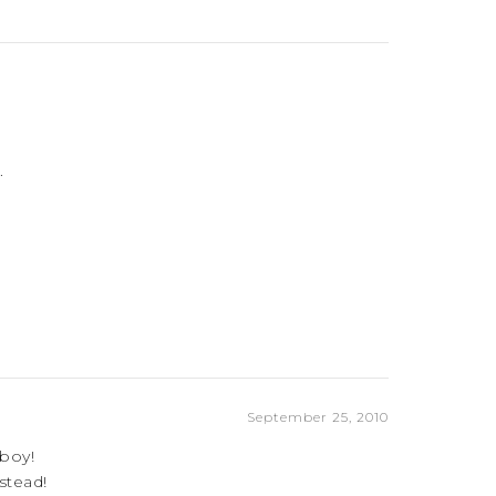
.
September 25, 2010
 boy!
stead!