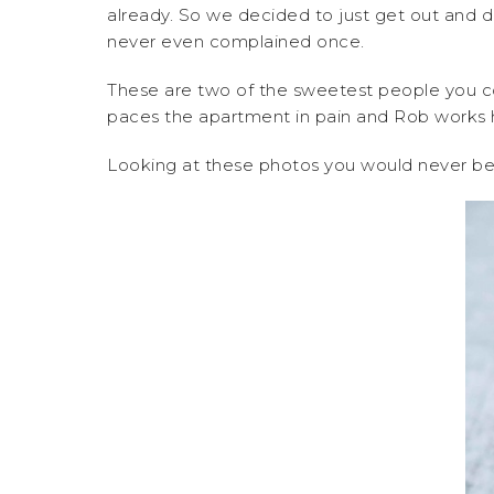
already. So we decided to just get out and d
never even complained once.
These are two of the sweetest people you co
paces the apartment in pain and Rob works h
Looking at these photos you would never beli