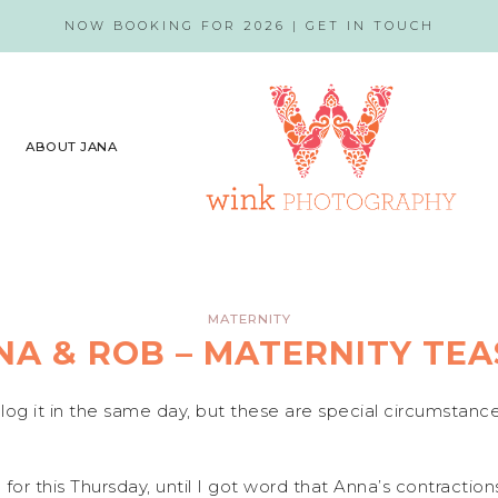
NOW BOOKING FOR 2026 |
GET IN TOUCH
ABOUT JANA
MATERNITY
NA & ROB – MATERNITY TEA
blog it in the same day, but these are special circumstanc
or this Thursday, until I got word that Anna’s contractio