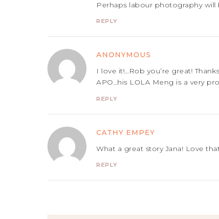
Perhaps labour photography will 
REPLY
ANONYMOUS
I love it!…Rob you’re great! Than
APO…his LOLA Meng is a very pr
REPLY
CATHY EMPEY
What a great story Jana! Love that
REPLY