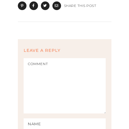
SHARE THIS POST
LEAVE A REPLY