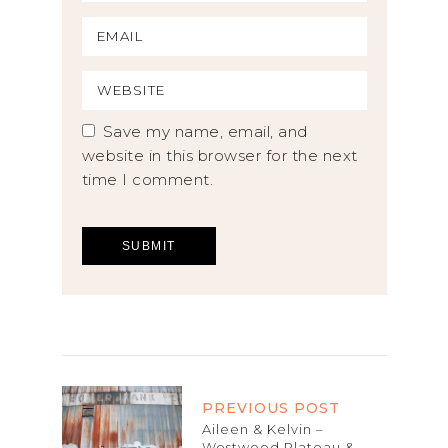
Save my name, email, and
website in this browser for the next
time I comment.
PREVIOUS POST
Aileen & Kelvin –
Westwood Plateau &