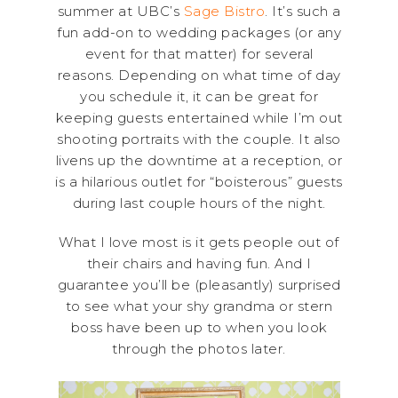
summer at UBC’s
Sage Bistro
. It’s such a
fun add-on to wedding packages (or any
event for that matter) for several
reasons. Depending on what time of day
you schedule it, it can be great for
keeping guests entertained while I’m out
shooting portraits with the couple. It also
livens up the downtime at a reception, or
is a hilarious outlet for “boisterous” guests
during last couple hours of the night.
What I love most is it gets people out of
their chairs and having fun. And I
guarantee you’ll be (pleasantly) surprised
to see what your shy grandma or stern
boss have been up to when you look
through the photos later.