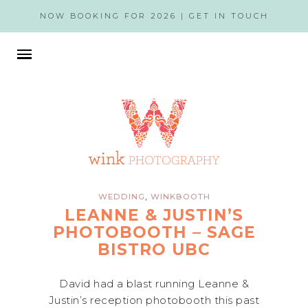
NOW BOOKING FOR 2026 |
GET IN TOUCH
,
WEDDING
WINKBOOTH
LEANNE & JUSTIN’S
PHOTOBOOTH – SAGE
BISTRO UBC
David had a blast running Leanne &
Justin’s reception photobooth this past