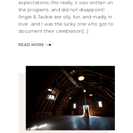
expectations (No really, it was written on
the program), and did not disappoint!
Angie & Jackie are silly, fun, and madly in
love...and I was the lucky one who got to
document their celebration[...]
READ MORE