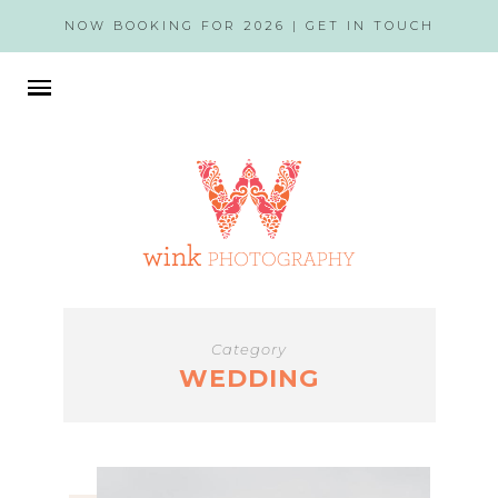
NOW BOOKING FOR 2026 |
GET IN TOUCH
Category
WEDDING