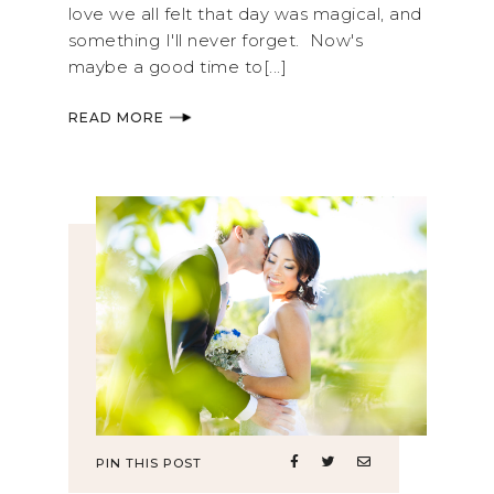
love we all felt that day was magical, and
something I'll never forget. Now's
maybe a good time to[...]
READ MORE
PIN THIS POST