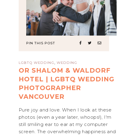
PIN THIS POST
,
LGBTQ WEDDING
WEDDING
OR SHALOM & WALDORF
HOTEL | LGBTQ WEDDING
PHOTOGRAPHER
VANCOUVER
Pure joy and love. When I look at these
photos (even a year later, whoops!), I'm
still smiling ear to ear at my computer
screen. The overwhelming happiness and