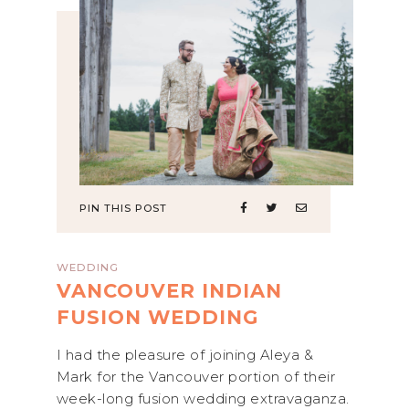
PIN THIS POST
WEDDING
VANCOUVER INDIAN
FUSION WEDDING
I had the pleasure of joining Aleya &
Mark for the Vancouver portion of their
week-long fusion wedding extravaganza.