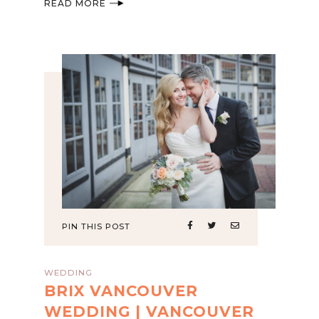
READ MORE
PIN THIS POST
WEDDING
BRIX VANCOUVER
WEDDING | VANCOUVER