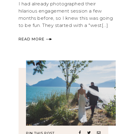
I had already photographed their
hilarious engagement session a few
months before, so I knew this was going
to be fun. They started with a "west[...]
READ MORE
PIN THIS POST