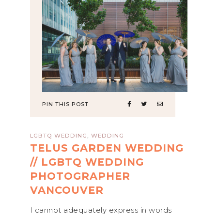
PIN THIS POST
,
LGBTQ WEDDING
WEDDING
TELUS GARDEN WEDDING
// LGBTQ WEDDING
PHOTOGRAPHER
VANCOUVER
I cannot adequately express in words