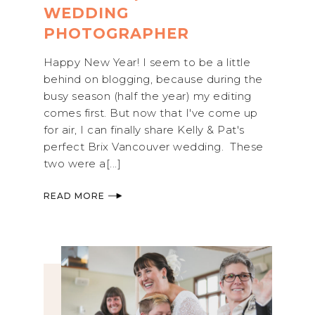
WEDDING
PHOTOGRAPHER
Happy New Year! I seem to be a little
behind on blogging, because during the
busy season (half the year) my editing
comes first. But now that I've come up
for air, I can finally share Kelly & Pat's
perfect Brix Vancouver wedding. These
two were a[...]
READ MORE