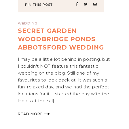
PIN THIS POST
WEDDING
SECRET GARDEN
WOODBRIDGE PONDS
ABBOTSFORD WEDDING
I may be a little lot behind in posting, but
I couldn't NOT feature this fantastic
wedding on the blog. Still one of my
favourites to look back at. It was such a
fun, relaxed day, and we had the perfect
locations for it. I started the day with the
ladies at the sal[...]
READ MORE