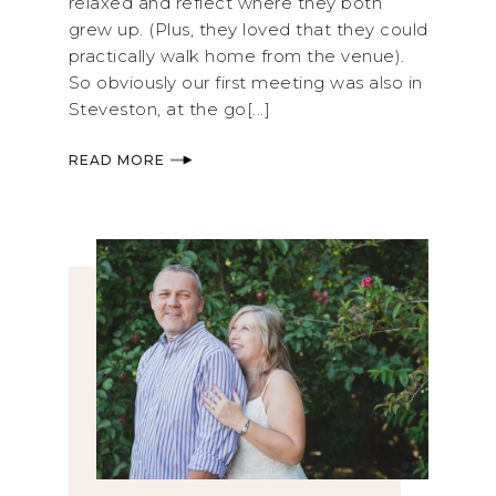
relaxed and reflect where they both
grew up. (Plus, they loved that they could
practically walk home from the venue).
So obviously our first meeting was also in
Steveston, at the go[...]
READ MORE