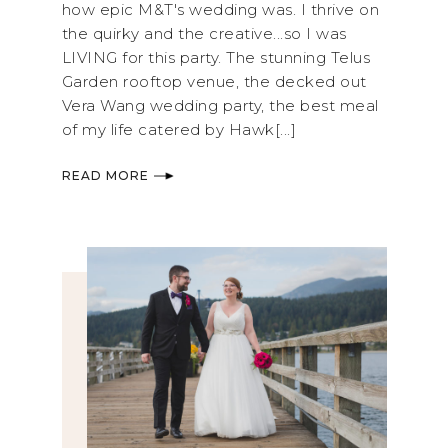
how epic M&T's wedding was. I thrive on
the quirky and the creative...so I was
LIVING for this party. The stunning Telus
Garden rooftop venue, the decked out
Vera Wang wedding party, the best meal
of my life catered by Hawk[...]
READ MORE