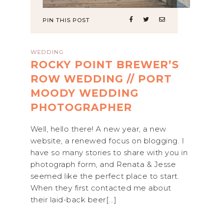
PIN THIS POST
WEDDING
ROCKY POINT BREWER’S
ROW WEDDING // PORT
MOODY WEDDING
PHOTOGRAPHER
Well, hello there! A new year, a new
website, a renewed focus on blogging. I
have so many stories to share with you in
photograph form, and Renata & Jesse
seemed like the perfect place to start.
When they first contacted me about
their laid-back beer[...]