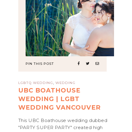
PIN THIS POST
,
LGBTQ WEDDING
WEDDING
UBC BOATHOUSE
WEDDING | LGBT
WEDDING VANCOUVER
This UBC Boathouse wedding dubbed
"PARTY SUPER PARTY" created high