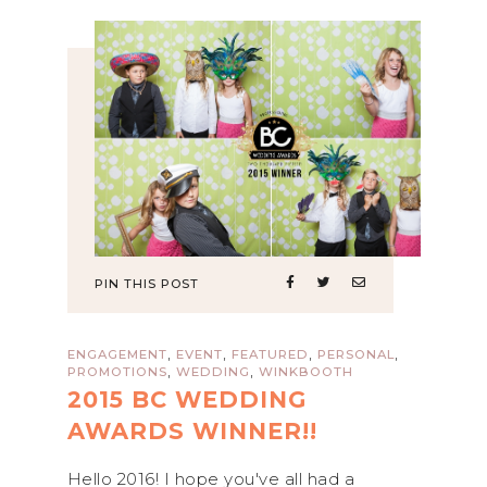
PIN THIS POST
,
,
,
,
ENGAGEMENT
EVENT
FEATURED
PERSONAL
,
,
PROMOTIONS
WEDDING
WINKBOOTH
2015 BC WEDDING
AWARDS WINNER!!
Hello 2016! I hope you've all had a