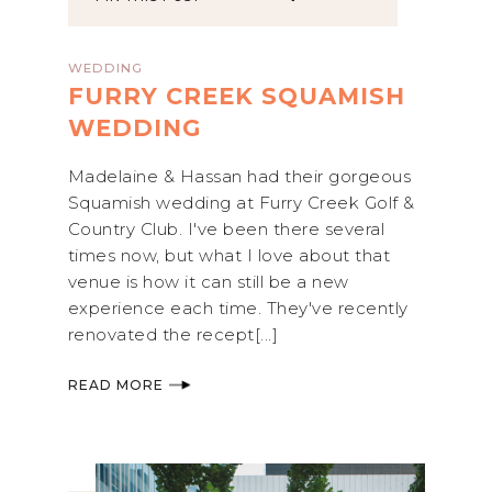
WEDDING
FURRY CREEK SQUAMISH
WEDDING
Madelaine & Hassan had their gorgeous
Squamish wedding at Furry Creek Golf &
Country Club. I've been there several
times now, but what I love about that
venue is how it can still be a new
experience each time. They've recently
renovated the recept[...]
READ MORE