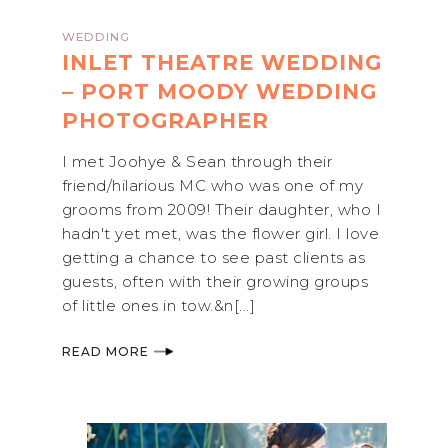
WEDDING
INLET THEATRE WEDDING
– PORT MOODY WEDDING
PHOTOGRAPHER
I met Joohye & Sean through their
friend/hilarious MC who was one of my
grooms from 2009! Their daughter, who I
hadn't yet met, was the flower girl. I love
getting a chance to see past clients as
guests, often with their growing groups
of little ones in tow.&n[...]
READ MORE