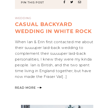
PIN THIS POST
WEDDING
CASUAL BACKYARD
WEDDING IN WHITE ROCK
When Ian & Erin first contacted me about
their suuuuper laid-back wedding to
complement their suuuuper laid-back
personalities, I knew they were my kinda
people. Ian is British, and the two spent
time living in England together, but have
now made the Fraser Val[...]
READ MORE