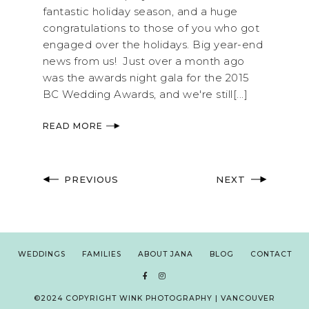
fantastic holiday season, and a huge
congratulations to those of you who got
engaged over the holidays. Big year-end
news from us! Just over a month ago
was the awards night gala for the 2015
BC Wedding Awards, and we're still[...]
READ MORE
PREVIOUS
NEXT
WEDDINGS
FAMILIES
ABOUT JANA
BLOG
CONTACT
©2024 COPYRIGHT WINK PHOTOGRAPHY | VANCOUVER