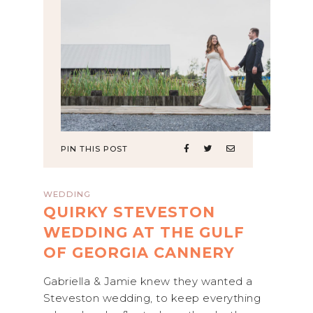
PIN THIS POST
WEDDING
QUIRKY STEVESTON
WEDDING AT THE GULF
OF GEORGIA CANNERY
Gabriella & Jamie knew they wanted a
Steveston wedding, to keep everything